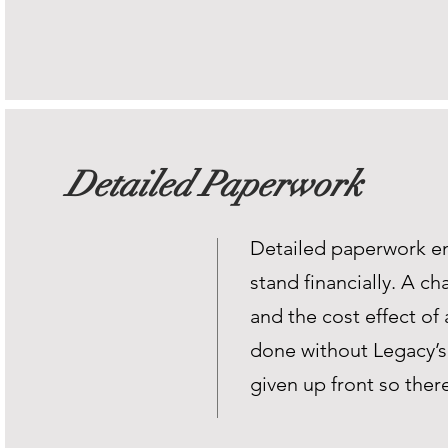
Detailed Paperwork
Detailed paperwork en
stand financially. A c
and the cost effect of 
done without Legacy’s 
given up front so ther