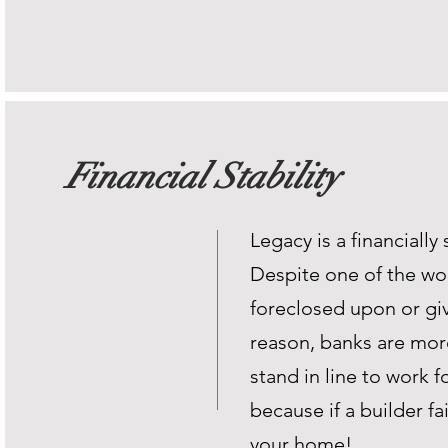
Financial Stability
Legacy is a financiall
Despite one of the wor
foreclosed upon or giv
reason, banks are mor
stand in line to work f
because if a builder fa
your home!