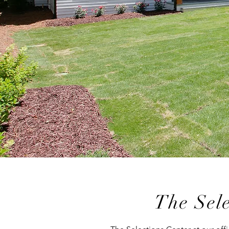
The Sele