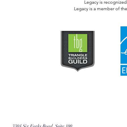
Legacy is recognized 
Legacy is a member of the
3304 Six Forks Road, Suite 100