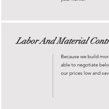
Labor And Material Contr
Because we build mor
able to negotiate belo
our prices low and sa