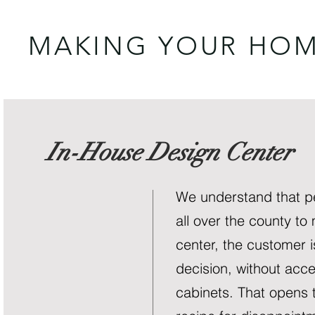
MAKING YOUR HOM
In-House Design Center
We understand that pe
all over the county to
center, the customer i
decision, without acce
cabinets. That opens 