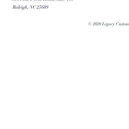
Raleigh, NC 27609
© 2020 Legacy Custo