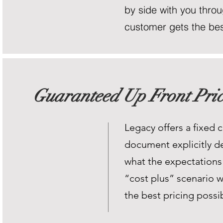
by side with you throug
customer gets the best
Guaranteed Up Front Pric
Legacy offers a fixed c
document explicitly de
what the expectations 
“cost plus” scenario w
the best pricing possib