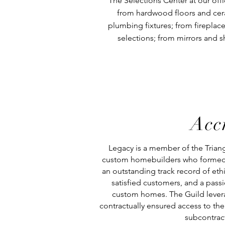
The Selections Center at our off
from hardwood floors and ceram
plumbing fixtures; from fireplace
selections; from mirrors and 
Acc
Legacy is a member of the Triangl
custom homebuilders who formed 
an outstanding track record of eth
satisfied customers, and a passi
custom homes. The Guild levera
contractually ensured access to the 
subcontrac