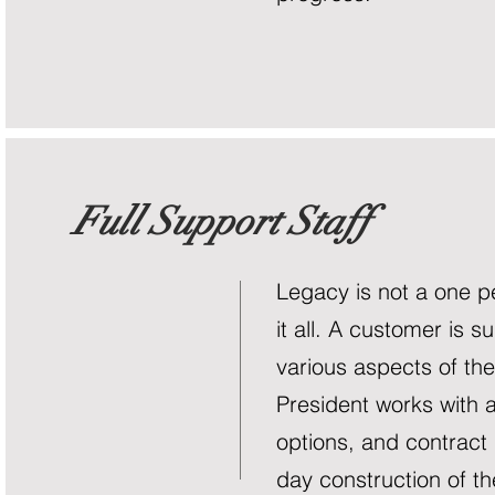
Full Support Staff
Legacy is not a one p
it all. A customer is s
various aspects of th
President works with a
options, and contract
day construction of th