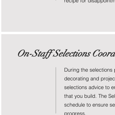
recipe for disappointm
On-Staff Selections Coord
During the selections
decorating and projec
selections advice to 
that you build. The Se
schedule to ensure sel
progress.