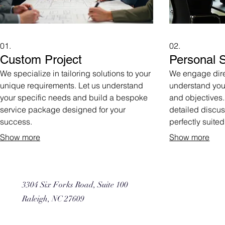
01.
02.
Custom Project
Personal S
We specialize in tailoring solutions to your
We engage direc
unique requirements. Let us understand
understand you
your specific needs and build a bespoke
and objectives.
service package designed for your
detailed discus
success.
perfectly suited
Show more
Show more
3304 Six Forks Road, Suite 100
Raleigh, NC 27609