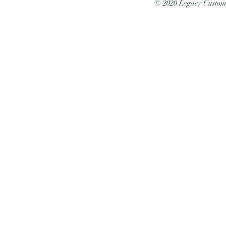
© 2020 Legacy Custo