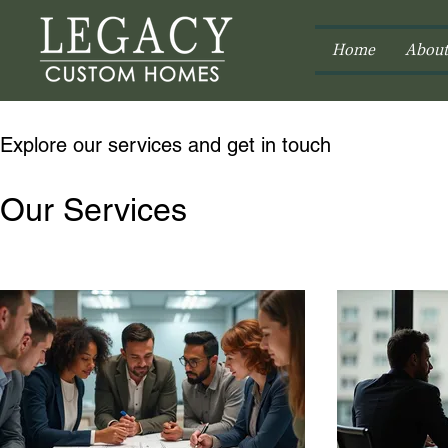
Home
About
Explore our services and get in touch
Our Services