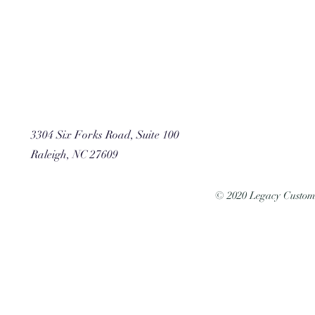
3304 Six Forks Road, Suite 100
Raleigh, NC 27609
© 2020 Legacy Custo